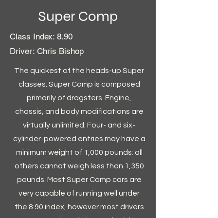
Super Comp
Class Index: 8.90
Driver: Chris Bishop
The quickest of the heads-up Super
classes. Super Comp is composed
primarily of dragsters. Engine,
chassis, and body modifications are
virtually unlimited. Four- and six-
cylinder-powered entries may have a
minimum weight of 1,000 pounds; all
others cannot weigh less than 1,350
pounds. Most Super Comp cars are
very capable of running well under
the 8.90 index, however most drivers