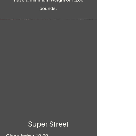
pounds.
Super Street
Class Index: 10.90