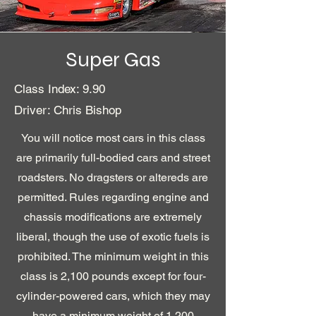
Super Gas
Class Index: 9.90
Driver: Chris Bishop
You will notice most cars in this class
are primarily full-bodied cars and street
roadsters. No dragsters or altereds are
permitted. Rules regarding engine and
chassis modifications are extremely
liberal, though the use of exotic fuels is
prohibited. The minimum weight in this
class is 2,100 pounds except for four-
cylinder-powered cars, which they may
have a minimum weight of 1,200