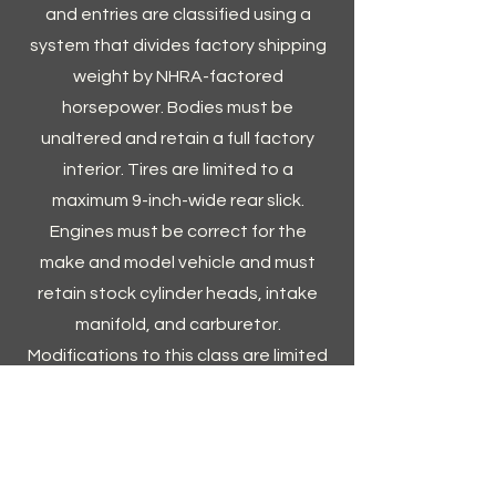
and entries are classified using a
system that divides factory shipping
weight by NHRA-factored
horsepower. Bodies must be
unaltered and retain a full factory
interior. Tires are limited to a
maximum 9-inch-wide rear slick.
Engines must be correct for the
make and model vehicle and must
retain stock cylinder heads, intake
manifold, and carburetor.
Modifications to this class are limited
to a basic balancing and rebuild with
only a few performance
enhancements.