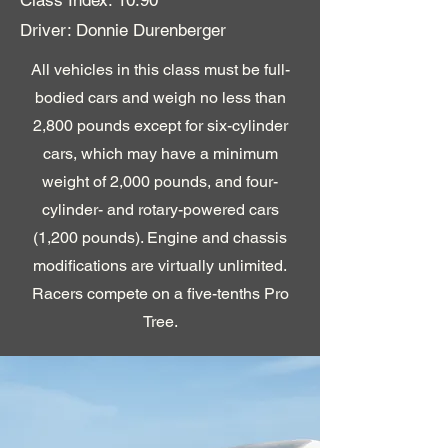
Driver: Donnie Durenberger
All vehicles in this class must be full-
bodied cars and weigh no less than
2,800 pounds except for six-cylinder
cars, which may have a minimum
weight of 2,000 pounds, and four-
cylinder- and rotary-powered cars
(1,200 pounds). Engine and chassis
modifications are virtually unlimited.
Racers compete on a five-tenths Pro
Tree.