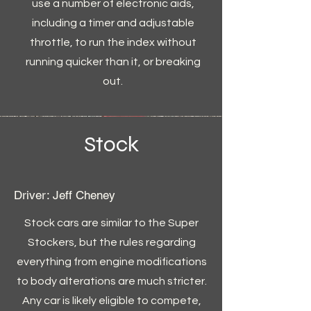
use a number of electronic aids,
including a timer and adjustable
throttle, to run the index without
running quicker than it, or breaking
out.
Stock
Driver: Jeff Cheney
Stock cars are similar to the Super
Stockers, but the rules regarding
everything from engine modifications
to body alterations are much stricter.
Any car is likely eligible to compete,