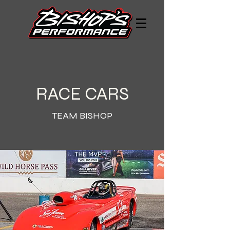
RACE CARS
TEAM BISHOP