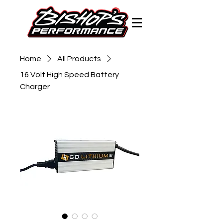
Home
All Products
16 Volt High Speed Battery
Charger