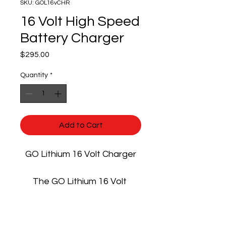
SKU: GOL16vCHR
16 Volt High Speed
Battery Charger
Price
$295.00
Quantity
*
Add to Cart
GO Lithium 16 Volt Charger
The GO Lithium 16 Volt 
charger is specifically 
designed to work with our 
Lithium Racing Battery 