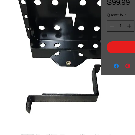
P
$99.99
Quantity
*