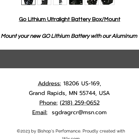
Go Lithium Ultralight Battery Box/Mount
Mount your new GO Lithium Battery with our Aluminum 
Ultralight Battery Box!
The only battery box that will fit your GO Lithium 
battery perfectly
Quick one bolt battery hold down design
Address:
18206 US-169,
All Aluminum Construction
Grand Rapids, MN 55744, USA
Ultra Lightweight at only 14oz.
Phone:
(218) 259-0652
Durable Powdercoat Finish
Email:
sgdragrcr@msn.com
Quickly mounts on chassis tube (with ballast 
brackets) or any flat surface!
©2023 by Bishop's Perfomance. Proudly created with
Wix.com