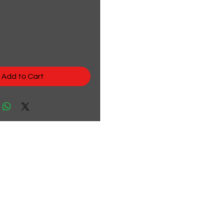
rice
Add to Cart