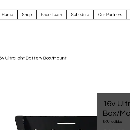
Home
Shop
Race Team
Schedule
Our Partners
6v Ultralight Battery Box/Mount
16v Ult
Box/Mo
SKU: golbbx