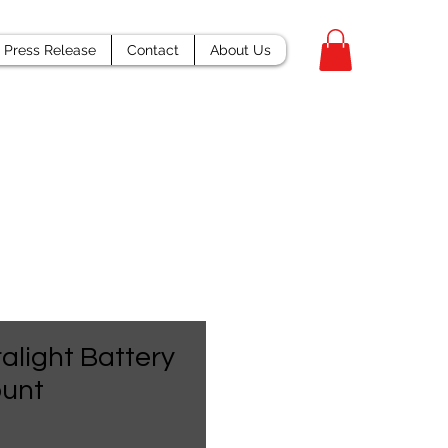
Press Release
Contact
About Us
ralight Battery
unt