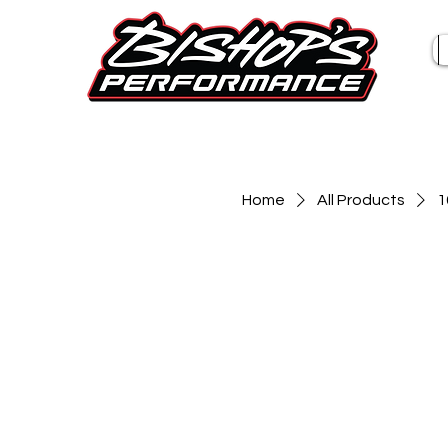
Home
All Products
1